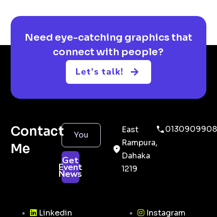
Need eye-catching graphics that
connect with people?
Let’s talk!
Contact
0130909908
East
Rampura,
Me
Dahaka
Get
Event
1219
News
Linkedin
Instagram