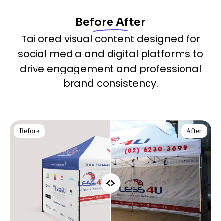
Before After
Tailored visual content designed for
social media and digital platforms to
drive engagement and professional
brand consistency.
Before
After