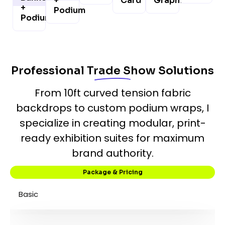
+
Card
Graphics
+
Podium
Podium
Professional Trade Show Solutions
From 10ft curved tension fabric
backdrops to custom podium wraps, I
specialize in creating modular, print-
ready exhibition suites for maximum
brand authority.
Package & Pricing
Basic